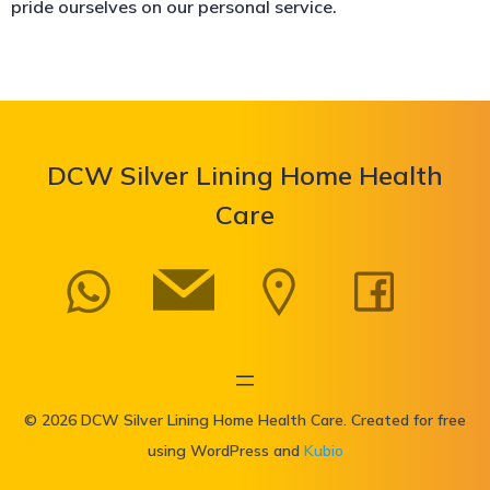
pride ourselves on our personal service.
DCW Silver Lining Home Health
Care
© 2026 DCW Silver Lining Home Health Care. Created for free
using WordPress and
Kubio