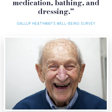
medication, bathing, and
dressing.”
GALLUP HEATHWAY’S WELL-BEING SURVEY