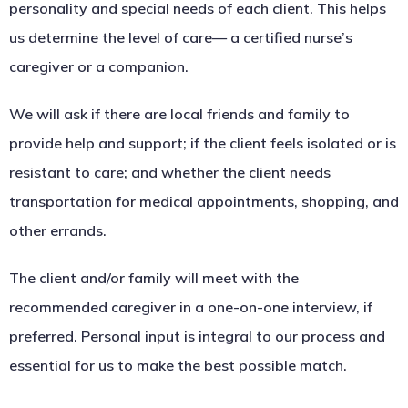
personality and special needs of each client. This helps
us determine the level of care— a certified nurse’s
caregiver or a companion.
We will ask if there are local friends and family to
provide help and support; if the client feels isolated or is
resistant to care; and whether the client needs
transportation for medical appointments, shopping, and
other errands.
The client and/or family will meet with the
recommended caregiver in a one-on-one interview, if
preferred. Personal input is integral to our process and
essential for us to make the best possible match.