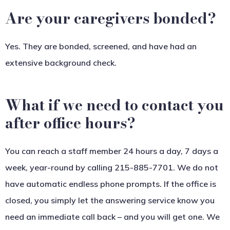
Are your caregivers bonded?
Yes. They are bonded, screened, and have had an
extensive background check.
What if we need to contact you
after office hours?
You can reach a staff member 24 hours a day, 7 days a
week, year-round by calling 215-885-7701. We do not
have automatic endless phone prompts. If the office is
closed, you simply let the answering service know you
need an immediate call back – and you will get one. We