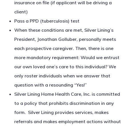
insurance on file (if applicant will be driving a
client)
Pass a PPD (tuberculosis) test
When these conditions are met, Silver Lining’s
President, Jonathan Golluber, personally meets
each prospective caregiver. Then, there is one
more mandatory requirement: Would we entrust
our own loved one’s care to this individual? We
only roster individuals when we answer that
question with a resounding “Yes!”
Silver Lining Home Health Care, Inc. is committed
to a policy that prohibits discrimination in any
form. Silver Lining provides services, makes
referrals and makes employment actions without