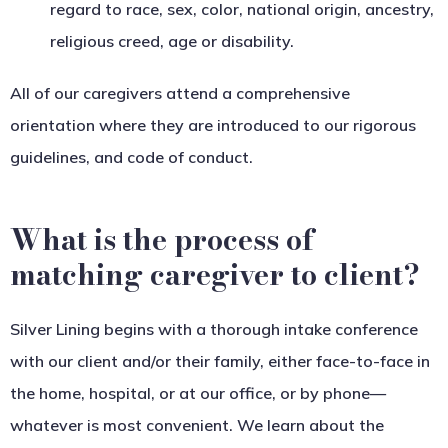
regard to race, sex, color, national origin, ancestry,
religious creed, age or disability.
All of our caregivers attend a comprehensive
orientation where they are introduced to our rigorous
guidelines, and code of conduct.
What is the process of
matching caregiver to client?
Silver Lining begins with a thorough intake conference
with our client and/or their family, either face-to-face in
the home, hospital, or at our office, or by phone—
whatever is most convenient. We learn about the