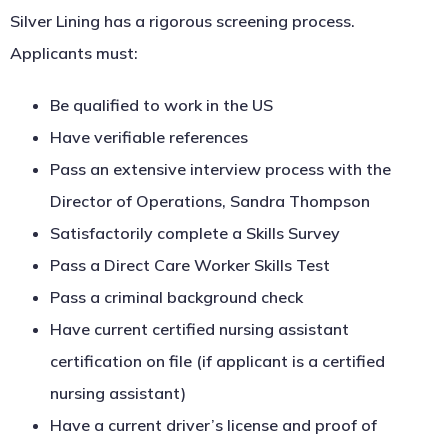
Silver Lining has a rigorous screening process.
Applicants must:
Be qualified to work in the US
Have verifiable references
Pass an extensive interview process with the
Director of Operations, Sandra Thompson
Satisfactorily complete a Skills Survey
Pass a Direct Care Worker Skills Test
Pass a criminal background check
Have current certified nursing assistant
certification on file (if applicant is a certified
nursing assistant)
Have a current driver’s license and proof of