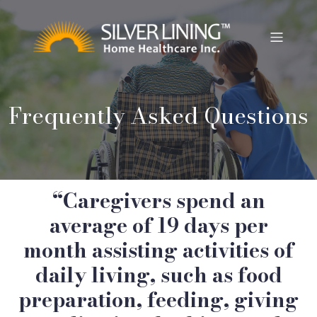
Frequently Asked Questions
“Caregivers spend an
average of 19 days per
month assisting activities of
daily living, such as food
preparation, feeding, giving