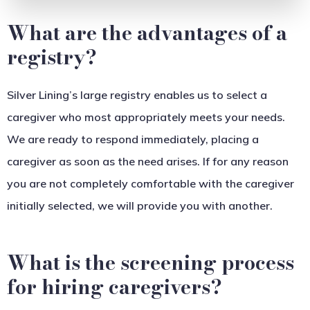
What are the advantages of a
registry?
Silver Lining’s large registry enables us to select a
caregiver who most appropriately meets your needs.
We are ready to respond immediately, placing a
caregiver as soon as the need arises. If for any reason
you are not completely comfortable with the caregiver
initially selected, we will provide you with another.
What is the screening process
for hiring caregivers?